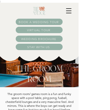
:
BOOK A WEDDING TOUR
VIRTUAL TOUR
WEDDING BROCHURE
STAY WITH US
THE GROOM
ROOM
The groom room/ games room is a fun and funky
space with a pool table, ping pong, fusball,
chesterfield lounges and a very masculine feel. And
mirrors. This is where the boys can get ready and
have some fun (not too much fun boys!) before