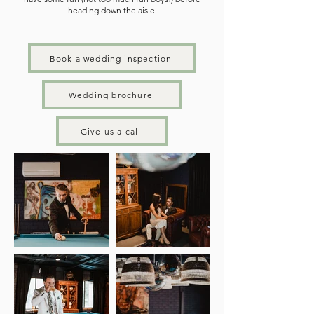
heading down the aisle.
Book a wedding inspection
Wedding brochure
Give us a call