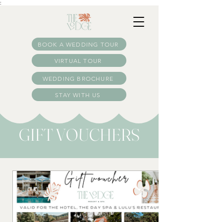
:
BOOK A WEDDING TOUR
VIRTUAL TOUR
WEDDING BROCHURE
STAY WITH US
GIFT VOUCHERS