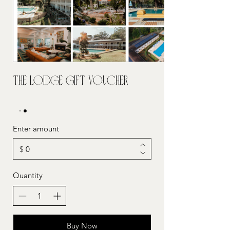
The Lodge Gift Voucher
Enter amount
$
Quantity
Buy Now