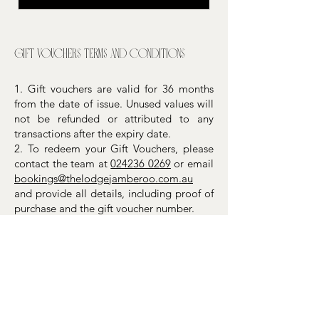
Gift vouchers terms and conditions
1. Gift vouchers are valid for 36 months
from the date of issue. Unused values will
not be refunded or attributed to any
transactions after the expiry date.
2. To redeem your Gift Vouchers, please
contact the team at
024236 02
69
or email
bookings@thelodgejamberoo.com.au
and provide all details, including proof of
purchase and the gift voucher number.
3. Gift vouchers cannot be redeemed for
cash, returned for a refund, have their
balances consolidated to a new voucher,
or be replaced after expiry. They are not
legal tender, account cards, credit or
debit cards, or securities.
4. If your purchase exceeds the value of