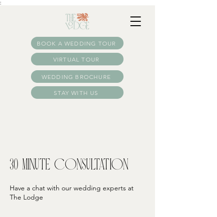
:
BOOK A WEDDING TOUR
VIRTUAL TOUR
WEDDING BROCHURE
STAY WITH US
30 Minute Consultation
Have a chat with our wedding experts at
The Lodge