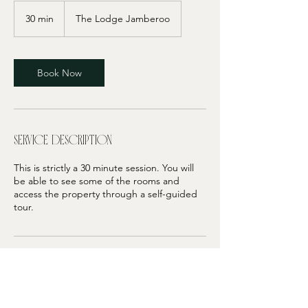
30 min
3
The Lodge Jamberoo
0
m
i
n
Book Now
Service Description
This is strictly a 30 minute session. You will
be able to see some of the rooms and
access the property through a self-guided
tour.
Contact Details
406 Jamberoo Mountain Road, Jamberoo