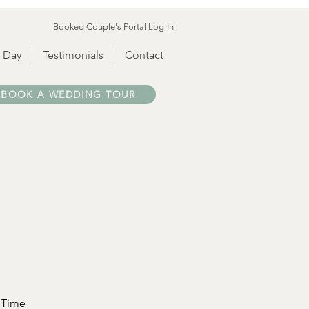
Booked Couple's Portal Log-In
 Day
Testimonials
Contact
BOOK A WEDDING TOUR
Time