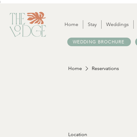
:
Home
Stay
Weddings
WEDDING BROCHURE
Home
Reservations
Location