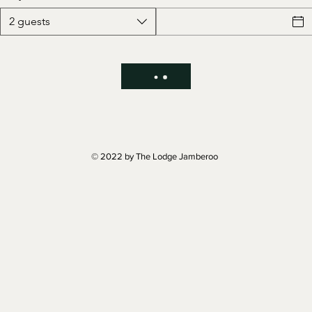
2 guests
© 2022 by The Lodge Jamberoo