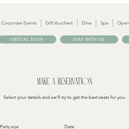
Corporate Events
Gift Vouchers
Dine
Spa
Open
VIRTUAL TOUR
STAY WITH US
Make a reservation
Select your details and we’ll try to get the best seats for you.
Party size
Date