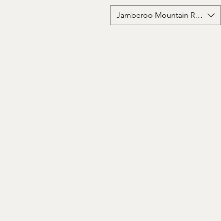
Jamberoo Mountain Road