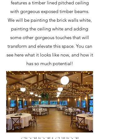
features a timber lined pitched ceiling
with gorgeous exposed timber beams.
We will be painting the brick walls white,
painting the ceiling white and adding
some other gorgeous touches that will
transform and elevate this space. You can
see here what it looks like now, and how it
has so much potential!