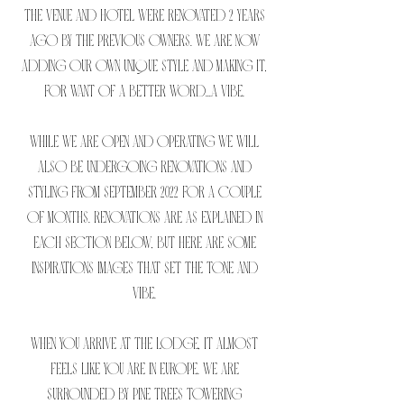
The venue and hotel were renovated 2 years
ago by the previous owners. We are now
adding our own unique style and making it,
for want of a better word...a VIBE.
While we are open and operating we will
also be undergoing renovations and
styling from September 2022 for a couple
of months. Renovations are as explained in
each section below, but here are some
inspirations images that set the tone and
vibe.
When you arrive at The Lodge, it almost
feels like you are in Europe. We are
surrounded by pine trees towering