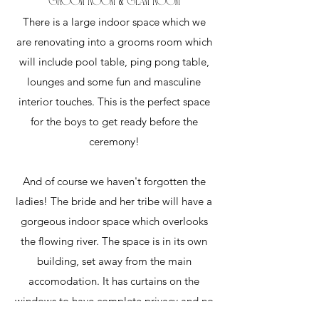
GROOM ROOM & GLAM ROOM
There is a large indoor space which we
are renovating into a grooms room which
will include pool table, ping pong table,
lounges and some fun and masculine
interior touches. This is the perfect space
for the boys to get ready before the
ceremony!
And of course we haven't forgotten the
ladies! The bride and her tribe will have a
gorgeous indoor space which overlooks
the flowing river. The space is in its own
building, set away from the main
accomodation. It has curtains on the
windows to have complete privacy and no