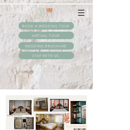
:
BOOK A WEDDING TOUR
VIRTUAL TOUR
WEDDING BROCHURE
STAY WITH US
RENOVATION