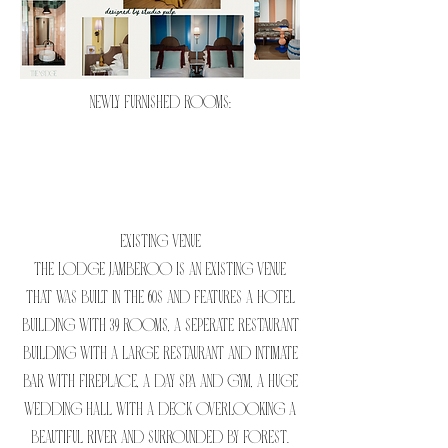
NEWLY FURNISHED ROOMS:
EXISTING VENUE
The Lodge Jamberoo is an existing venue
that was built in the 60s and features a hotel
building with 39 rooms, a seperate restaurant
building with a large restaurant and intimate
bar with fireplace, a day spa and gym, a huge
wedding hall with a deck overlooking a
beautiful river and surrounded by forest.