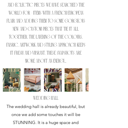
and eclectic pieces we have searched the
world for - items with a French/European
flair and adding them to some gorgeous
new and custom pieces that tie it all
together. The layering of the colours,
fabric, artwork and styling approach keeps
it fresh and vibrant. These snapshots are
more about an energy...
WEDDING HALL
The wedding hall is already beautiful, but
once we add some touches it will be
STUNNING. It is a huge space and