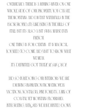
overheard, there is a running river on one
whole side of our property, you can see
the mountains and distant waterfalls in the
background...its like being in the hills of
Italy, but its also a bit swiss, maybe even
French.
One thing is for certain - it is magical.
You need to come and visit to know what
we mean.
It's definitely got that
je ne sais quoi.
And so in redoing our interiors we are
drawing inspiration from European
vacations, nostalgia, pine forests, a mix of
coastal yet mountains flourishes.
Integrating antiques we have hunted down