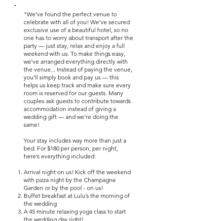
"We’ve found the perfect venue to
celebrate with all of you! We’ve secured
exclusive use of a beautiful hotel, so no
one has to worry about transport after the
party — just stay, relax and enjoy a full
weekend with us. To make things easy,
we’ve arranged everything directly with
the venue... Instead of paying the venue,
you’ll simply book and pay us — this
helps us keep track and make sure every
room is reserved for our guests. Many
couples ask guests to contribute towards
accommodation instead of giving a
wedding gift — and we’re doing the
same!
Your stay includes way more than just a
bed. For $180 per person, per night,
here’s everything included:
Arrival night on us! Kick off the weekend
with pizza night by the Champagne
Garden or by the pool - on us!
Buffet breakfast at Lulu’s the morning of
the wedding
A 45 minute relaxing yoga class to start
the wedding day right!