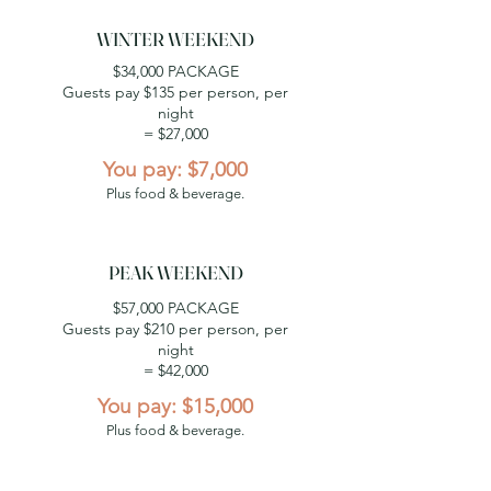
WINTER WEEKEND
$34,000 PACKAGE
Guests pay $135 per person, per
night
= $27,000
You pay: $7,000
Plus food & beverage.
PEAK WEEKEND
$57,000 PACKAGE
Guests pay $210 per person, per
night
= $42,000
You pay: $15,000
Plus food & beverage.