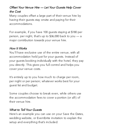
Offset Your Venue Hire — Let Your Guests Help Cover
the Cost
Many couples offset a large part of their venue hire by
having their guests stay onsite and paying for their
accommodations.
For example, if you have 100 guests staying at $180 per
person, per night, that’s up to $36,000 back to you — a
major contribution towards your venue hire.
How It Works
You’ll have exclusive use of the entire venue, with all
accommodation held just for your guests. Instead of
your guests booking individually with the hotel, they pay
you directly. This gives you full control and helps you
cover your venue costs.
It’s entirely up to you how much to charge per room,
per night or per person; whatever works best for your
guest list and budget.
Some couples choose to break even, while others use
the accommodation fees to cover a portion (or all!) of
their venue hire.
What to Tell Your Guests
Here’s an example you can use on your Save the Dates,
wedding website, or Eventbrite invitation to explain the
setup and everything that’s included: