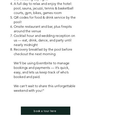
A full day to relax and enjoy the hotel:
pool, sauna, jacuzzi, tennis & basketball
courts, gym, bikes, games room
QR codes for food & drink service by the
pool!
Onsite restaurant and bar, plus firepits
around the venue
Cocktail hour and wedding reception on
us — eat, drink, dance, and party until
nearly midnight
Recovery breakfast by the pool before
checkout the next morning
We’ll be using Eventbrite to manage
bookings and payments — it’s quick,
easy, and lets us keep track of who’s
booked and paid.
We can’t wait to share this unforgettable
weekend with you!"
book a tour here