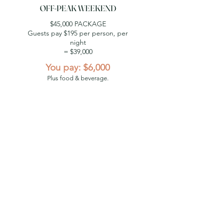
OFF-PEAK WEEKEND
$45,000 PACKAGE
Guests pay $195 per person, per
night
= $39,000
You pay: $6,000
Plus food & beverage.
WINTER MIDWEEK
$23,000 PACKAGE
Guests pay $100 per person, per
night
= $20,000
You pay: $3,000
Plus food & beverage.