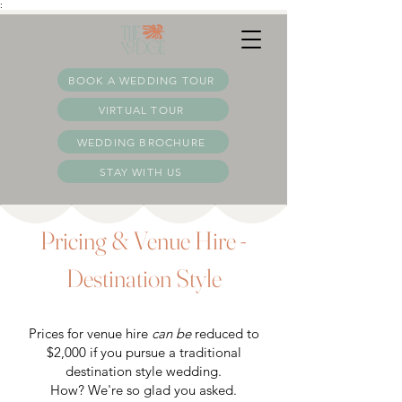
:
BOOK A WEDDING TOUR
VIRTUAL TOUR
WEDDING BROCHURE
STAY WITH US
Pricing & Venue Hire -
Destination Style
Prices for venue hire
can be
reduced to
$2,000 if you pursue a traditional
destination style wedding.
How? We're so glad you asked.