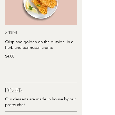
Schnitzel
Crisp and golden on the outside, in a
herb and parmesan crumb
$4.00
Desserts
Our desserts are made in house by our
pastry chef