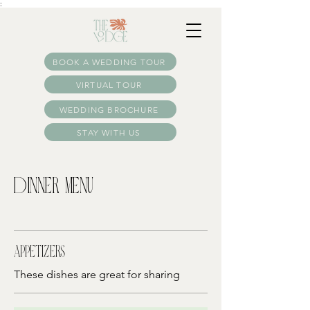
:
BOOK A WEDDING TOUR
VIRTUAL TOUR
WEDDING BROCHURE
STAY WITH US
Dinner Menu
Appetizers
These dishes are great for sharing