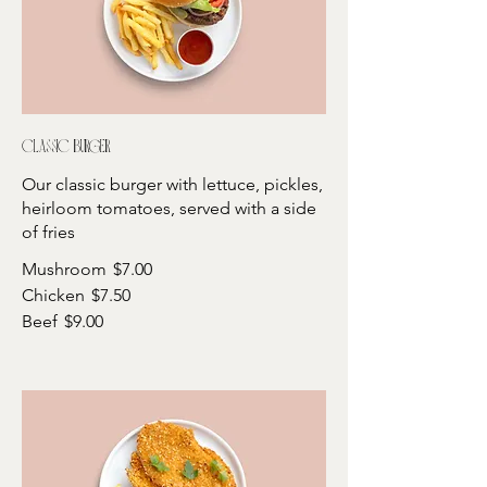
Classic burger
Our classic burger with lettuce, pickles,
heirloom tomatoes, served with a side
of fries
Mushroom
$7.00
Chicken
$7.50
Beef
$9.00