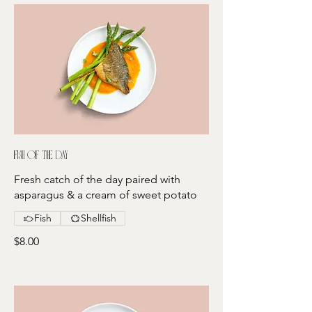
Fish of the day
Fresh catch of the day paired with
asparagus & a cream of sweet potato
Fish
Shellfish
$8.00