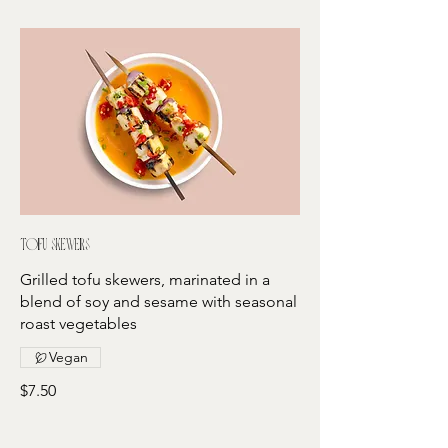
Tofu skewers
Grilled tofu skewers, marinated in a
blend of soy and sesame with seasonal
roast vegetables
Vegan
$7.50