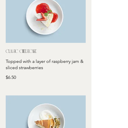
Classic cheesecake
Topped with a layer of raspberry jam &
sliced strawberries
$6.50