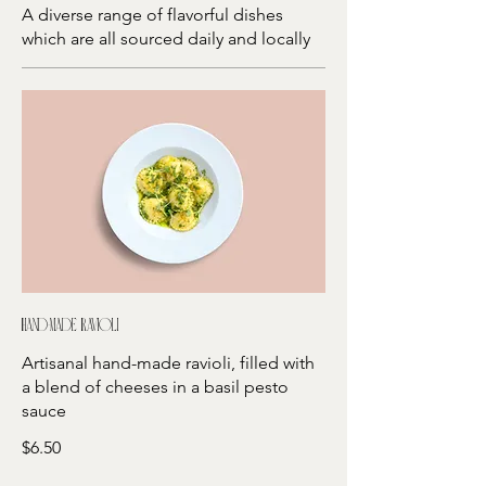
A diverse range of flavorful dishes
which are all sourced daily and locally
Hand-made ravioli
Artisanal hand-made ravioli, filled with
a blend of cheeses in a basil pesto
sauce
$6.50