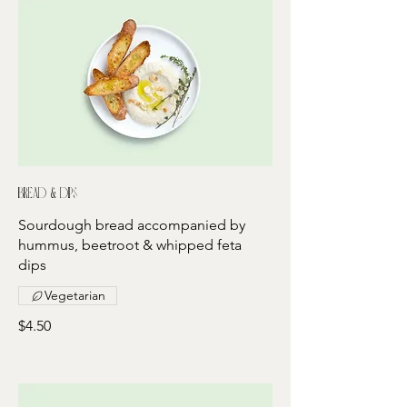
Bread & dips
Sourdough bread accompanied by
hummus, beetroot & whipped feta
dips
Vegetarian
$4.50