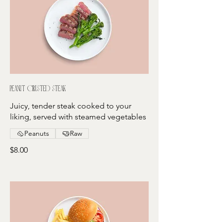
Peanut crusted steak
Juicy, tender steak cooked to your
liking, served with steamed vegetables
Peanuts
Raw
$8.00