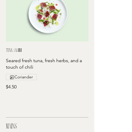
Tuna sashimi
Seared fresh tuna, fresh herbs, and a
touch of chili
Coriander
$4.50
Mains