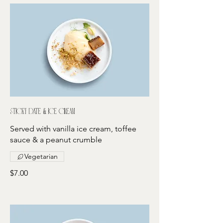
Sticky date & ice cream
Served with vanilla ice cream, toffee
sauce & a peanut crumble
Vegetarian
$7.00