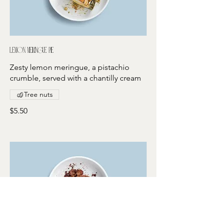
Lemon meringue pie
Zesty lemon meringue, a pistachio
crumble, served with a chantilly cream
Tree nuts
$5.50