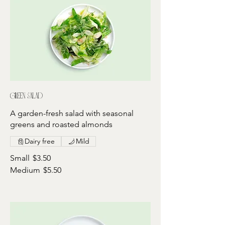
Green salad
A garden-fresh salad with seasonal
greens and roasted almonds
Dairy free
Mild
Small
$3.50
Medium
$5.50