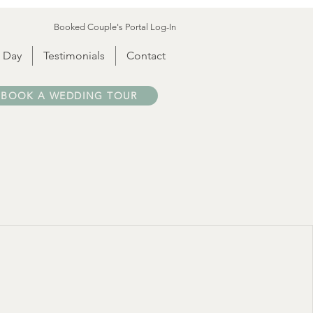
Booked Couple's Portal Log-In
 Day
Testimonials
Contact
BOOK A WEDDING TOUR