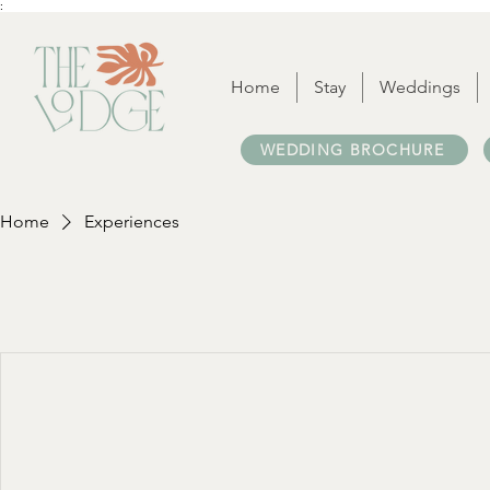
:
Home
Stay
Weddings
WEDDING BROCHURE
Home
Experiences