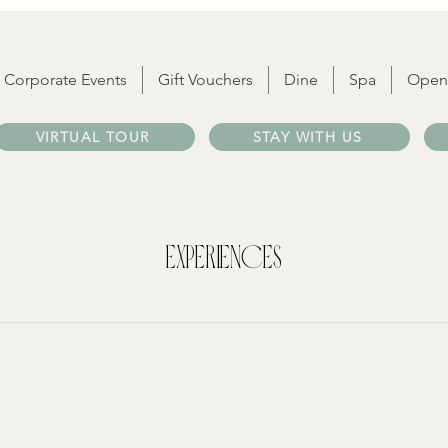
Corporate Events
Gift Vouchers
Dine
Spa
Open
VIRTUAL TOUR
STAY WITH US
Experiences