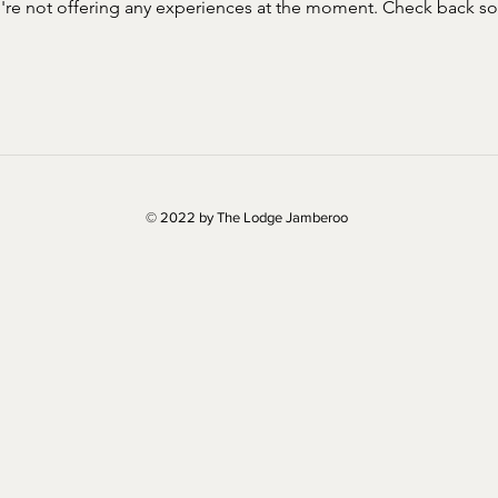
re not offering any experiences at the moment. Check back s
© 2022 by The Lodge Jamberoo