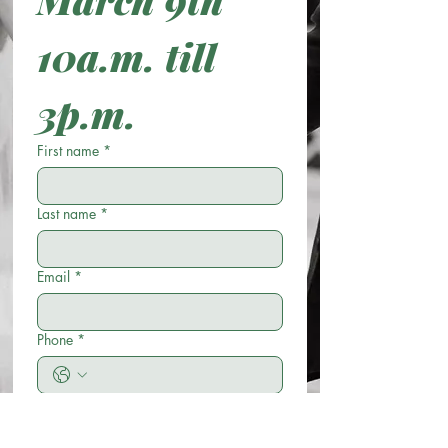
10a.m. till 
3p.m. 
First name
*
Last name
*
Email
*
Phone
*
Wedding Ceremony Date
*