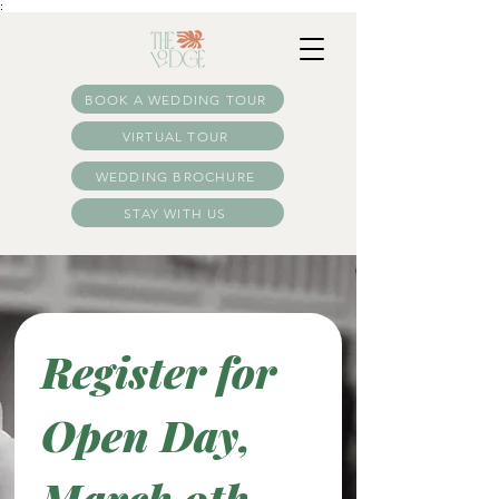
:
BOOK A WEDDING TOUR
VIRTUAL TOUR
WEDDING BROCHURE
STAY WITH US
Register for 
Open Day, 
March 9th 