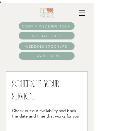
:
BOOK A WEDDING TOUR
VIRTUAL TOUR
WEDDING BROCHURE
STAY WITH US
Schedule your
service
Check out our availability and book
the date and time that works for you