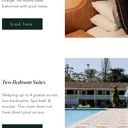
charge. All rooms have
balconies with pool views.
book here
Two-Bedroom Suites
Sleeping up to 4 guests across
two bedrooms. Spa bath &
ensuite. This room does not
have direct pool access.