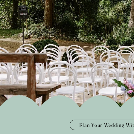
Plan Your Wedding Wi