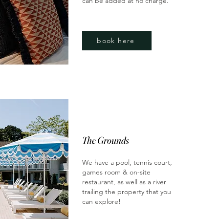
can be added at no charge.
book here
The Grounds
We have a pool, tennis court,
games room & on-site
restaurant, as well as a river
trailing the property that you
can explore!