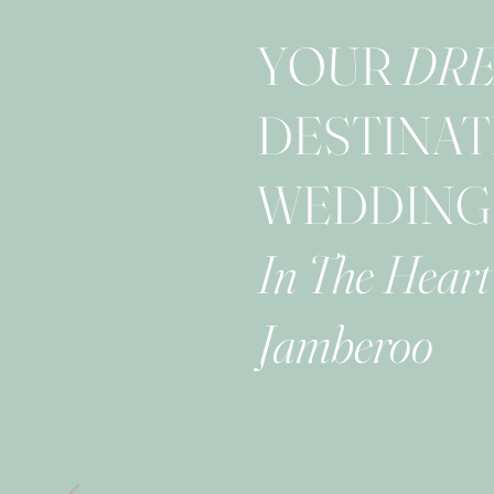
YOUR
DR
DESTINAT
WEDDING
In The Heart
Jamberoo