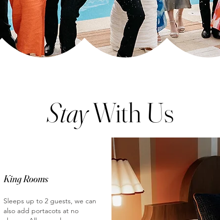
Stay
With Us
King Rooms
Sleeps up to 2 guests, we can
also add portacots at no