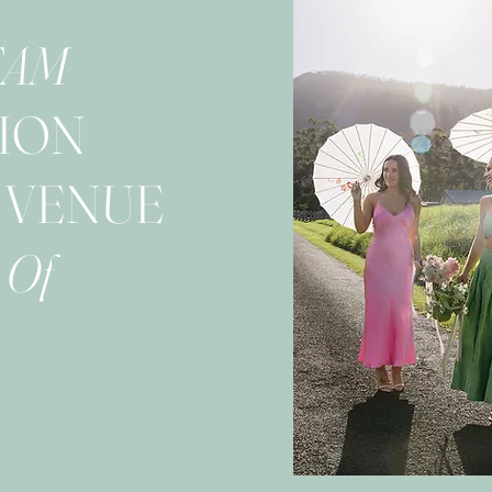
EAM
ION
 VENUE
 Of