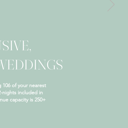
SIVE,
WEDDINGS
 106 of your nearest
2-nights included in
ue capacity is 250+