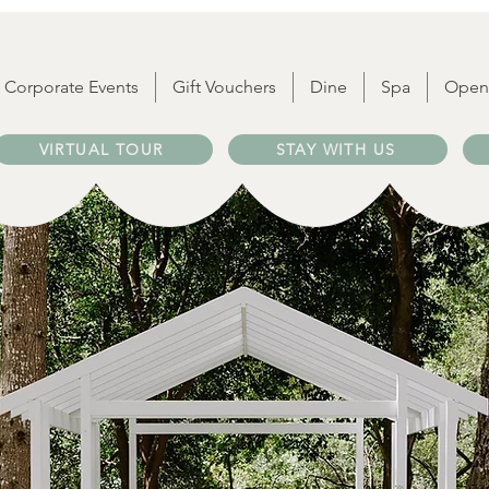
Corporate Events
Gift Vouchers
Dine
Spa
Open
VIRTUAL TOUR
STAY WITH US