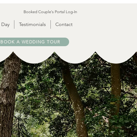
Booked Couple's Portal Log-In
 Day
Testimonials
Contact
BOOK A WEDDING TOUR