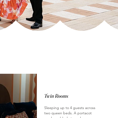
Twin Rooms
Sleeping up to 4 guests across
two queen beds. A portacot