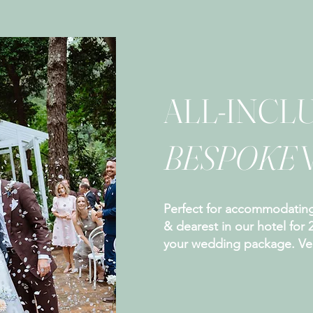
ALL-INCLU
BESPOKE
Perfect for accommodating
& dearest in our hotel for 
your wedding package. Ven