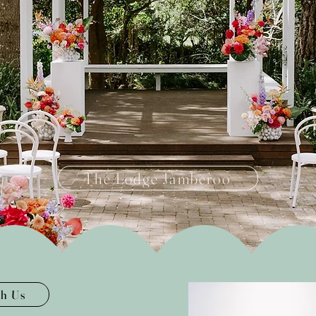
The Lodge Jamberoo
th Us