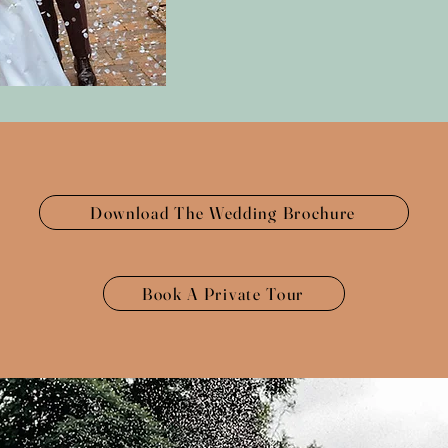
Download The Wedding Brochure
Book A Private Tour