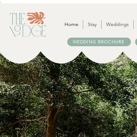
:
Home
Stay
Weddings
WEDDING BROCHURE